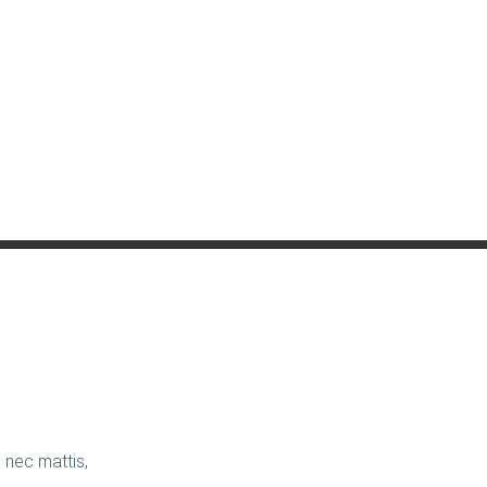
us nec mattis,