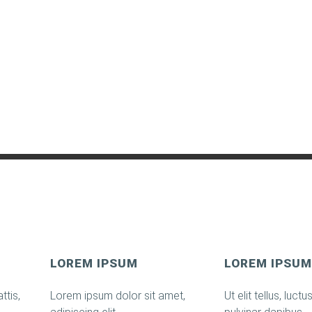
LOREM IPSUM
LOREM IPSUM
ttis,
Lorem ipsum dolor sit amet,
Ut elit tellus, luct