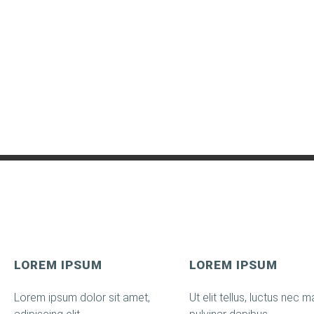
LOREM IPSUM
LOREM IPSUM
Lorem ipsum dolor sit amet,
Ut elit tellus, luctus nec ma