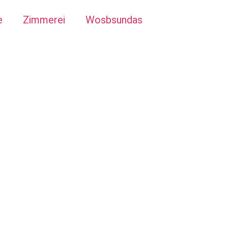
e
Zimmerei
Wosbsundas